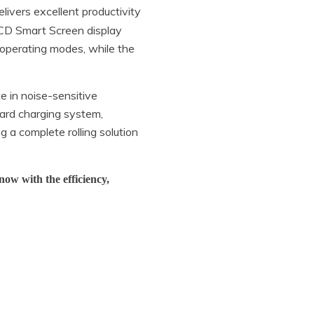
livers excellent productivity
LCD Smart Screen display
d operating modes, while the
e in noise-sensitive
ard charging system,
ng a complete rolling solution
now with the efficiency,