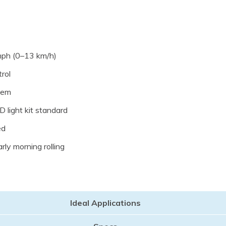
mph (0–13 km/h)
rol
tem
 light kit standard
ed
rly morning rolling