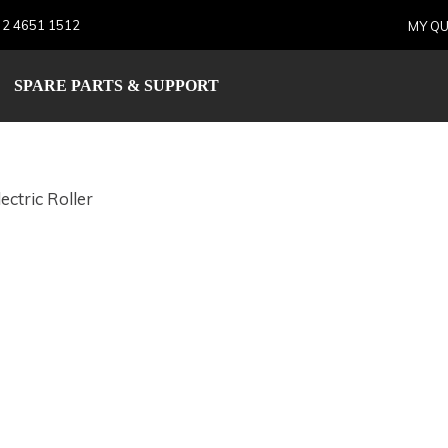
 2 4651 1512
MY QU
E Electric Roller
SPARE PARTS & SUPPORT
ectric Roller