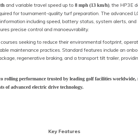
and variable travel speed up to
, the HP3E de
dth
8 mph (13 km/h)
equired for tournament-quality turf preparation. The advanced 
 information including speed, battery status, system alerts, an
ures precise control and manoeuvrability.
 courses seeking to reduce their environmental footprint, operat
able maintenance practices. Standard features include an onbo
ckage, regenerative braking, and a transport tilt trailer, providi
 rolling performance trusted by leading golf facilities worldwide, 
sts of advanced electric drive technology.