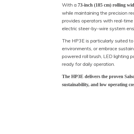
With a
73-inch (185 cm) rolling wi
while maintaining the precision r
provides operators with real-time
electric steer-by-wire system ens
The HP3E is particularly suited to
environments, or embrace sustain
powered roll brush, LED lighting pa
ready for daily operation.
The HP3E delivers the proven Salsco
sustainability, and low operating co