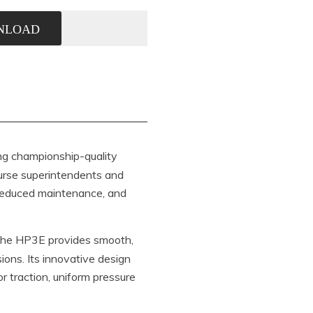
NLOAD
ing championship-quality
course superintendents and
 reduced maintenance, and
the HP3E provides smooth,
ions. Its innovative design
r traction, uniform pressure