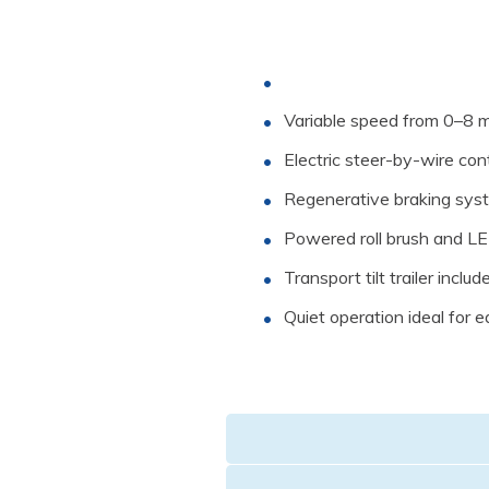
Variable speed from 0–8 
Electric steer-by-wire cont
Regenerative braking sys
Powered roll brush and LED
Transport tilt trailer includ
Quiet operation ideal for ea