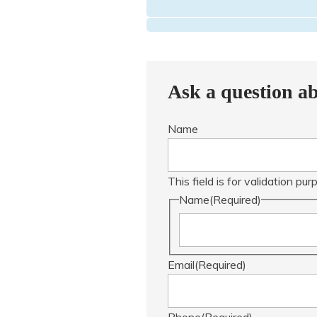
Ask a question ab
Name
This field is for validation p
Name
(Required)
Email
(Required)
Phone
(Required)