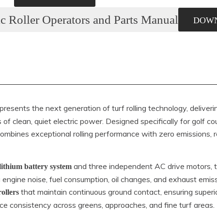
c Roller Operators and Parts Manual
DOW
presents the next generation of turf rolling technology, deliver
 of clean, quiet electric power. Designed specifically for golf 
ombines exceptional rolling performance with zero emissions,
and three independent AC drive motors, 
lithium battery system
ng engine noise, fuel consumption, oil changes, and exhaust emiss
that maintain continuous ground contact, ensuring superio
rollers
ace consistency across greens, approaches, and fine turf areas.