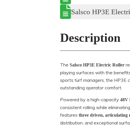
Salsco HP3E Electri
Description
The
re
Salsco HP3E Electric Roller
playing surfaces with the benefits
sports turf managers, the HP3E c
outstanding operator comfort.
Powered by a high-capacity
48V 
consistent rolling while eliminati
features
three driven, articulating 
distribution, and exceptional surf