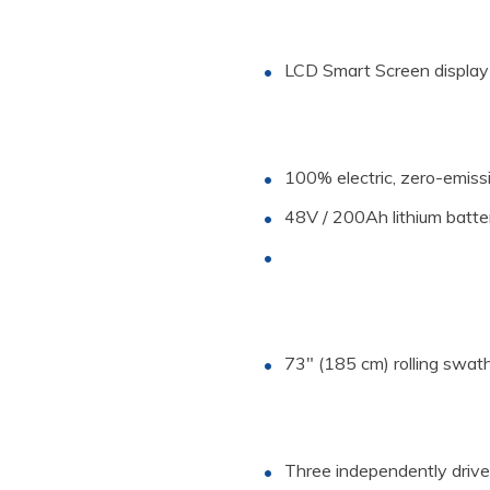
LCD Smart Screen display
Specs
100% electric, zero-emiss
Length
Width
48V / 200Ah lithium batt
Height
Rolling Swath
Motor
Speed
73″ (185 cm) rolling swat
Upgrades
Traction Drive
Tilt Trailer
Three independently driven,