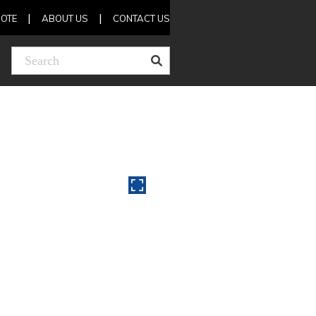
OTE
ABOUT US
CONTACT US