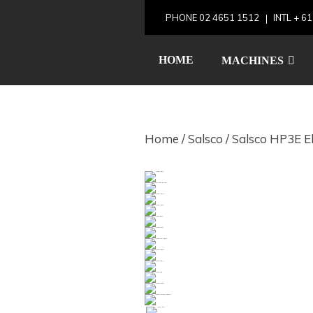
Skip
PHONE
02 4651 1512
INTL
+ 61
to
Salsco HP3
content
HOME
MACHINES
Home
/
Salsco
/ Salsco HP3E El