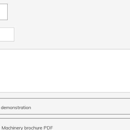
 a demonstration
e Machinery brochure PDF