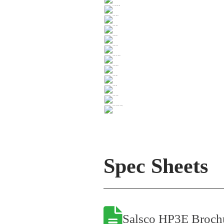
Spec Sheets
Salsco HP3E Broch