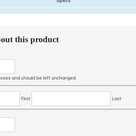
out this product
urposes and should be left unchanged.
First
Last