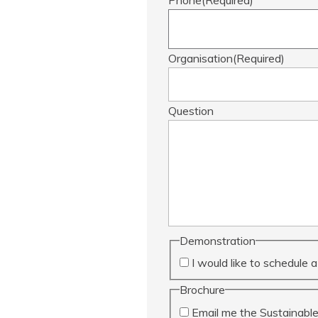
Organisation
(Required)
Question
Demonstration
I would like to schedule
Brochure
Email me the Sustainabl