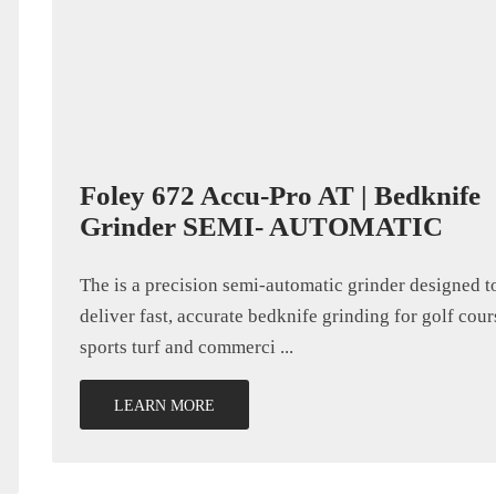
Foley 672 Accu-Pro AT | Bedknife
Grinder SEMI- AUTOMATIC
The is a precision semi-automatic grinder designed t
deliver fast, accurate bedknife grinding for golf cour
sports turf and commerci ...
LEARN MORE