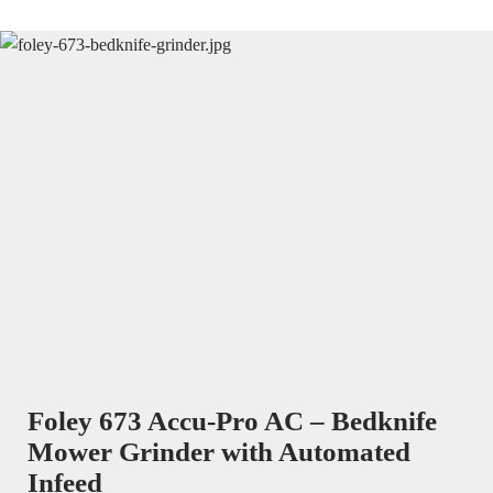
Foley 673 Accu-Pro AC – Bedknife
Mower Grinder with Automated
Infeed