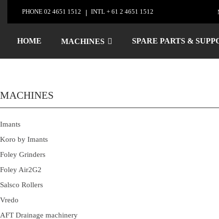
Skip
PHONE
02 4651 1512
INTL
+ 61 2 4651 1512
to
Foley Company Gri
content
HOME
SPARE PARTS & SUPP
MACHINES
MACHINES
Imants
Koro by Imants
Foley Grinders
Foley Air2G2
Salsco Rollers
Vredo
AFT Drainage machinery