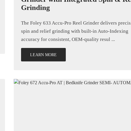
Grinding
The Foley 633 Accu-Pro Reel Grinder delivers precis
spin and relief grinding with built-in Auto-Indexing
accuracy for consistent, OEM-quality resul ...
LEARN MORE