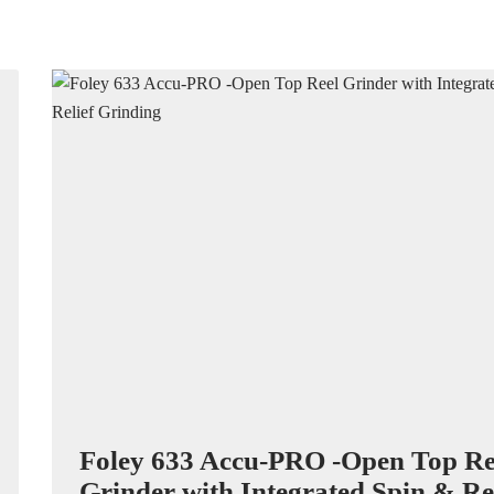
Foley 633 Accu-PRO -Open Top Re
Grinder with Integrated Spin & Rel