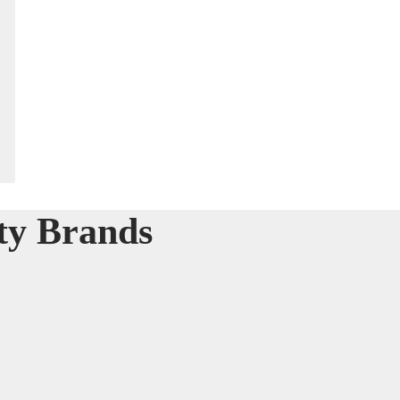
ty Brands