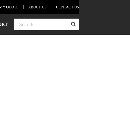
MY QUOTE
ABOUT US
CONTACT US
nders
ORT