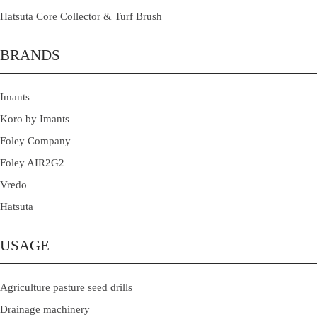
Hatsuta Core Collector & Turf Brush
BRANDS
Imants
Koro by Imants
Foley Company
Foley AIR2G2
Vredo
Hatsuta
USAGE
Agriculture pasture seed drills
Drainage machinery