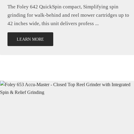
The Foley 642 QuickSpin compact, Simplifying spin
grinding for walk-behind and reel mower cartridges up to
42 inches wide, this unit delivers profess ...
LEARN MORE