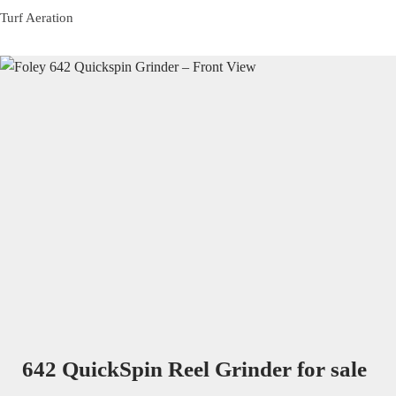
Turf Aeration
642 QuickSpin Reel Grinder for sale