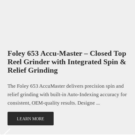
Foley 653 Accu-Master – Closed Top
Reel Grinder with Integrated Spin &
Relief Grinding
The Foley 653 AccuMaster delivers precision spin and
relief grinding with built-in Auto-Indexing accuracy for
consistent, OEM-quality results. Designe ...
LEARN MORE