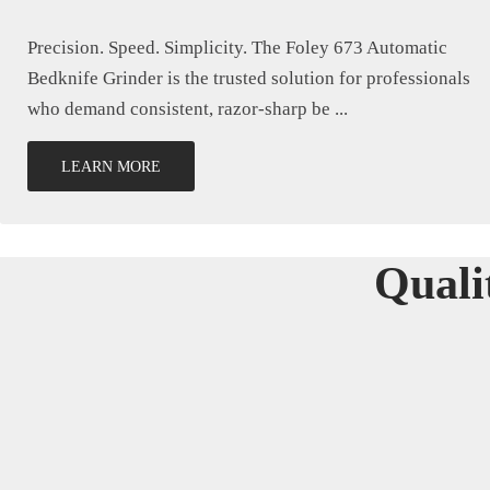
Precision. Speed. Simplicity. The Foley 673 Automatic
Bedknife Grinder is the trusted solution for professionals
who demand consistent, razor-sharp be ...
LEARN MORE
Quali