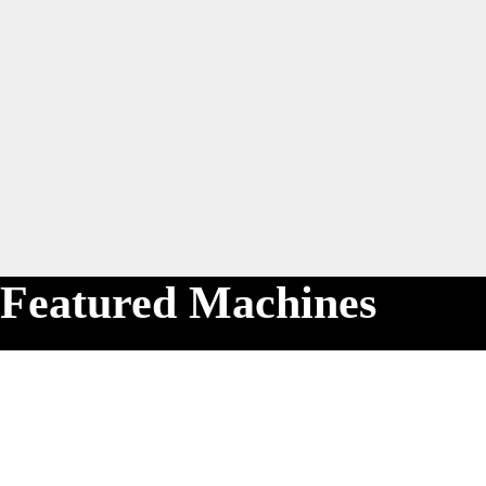
Featured Machines