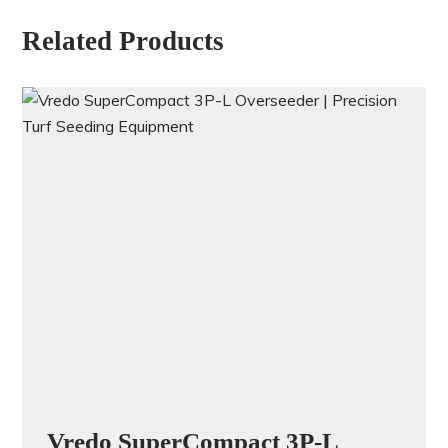
Related Products
Vredo SuperCompact 3P-L