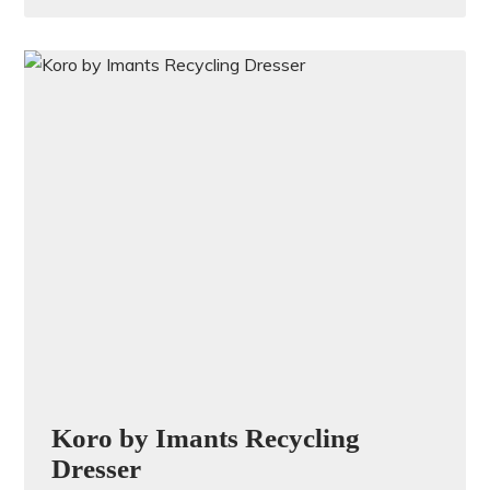
Koro by Imants Recycling
Dresser