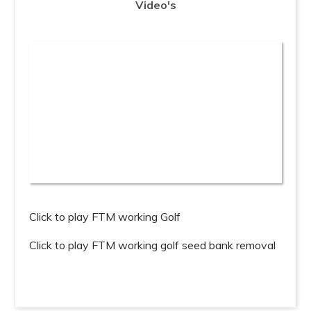
Click to play FTM working Golf
Click to play FTM working golf seed bank removal