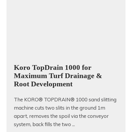
Koro TopDrain 1000 for
Maximum Turf Drainage &
Root Development
The KORO® TOPDRAIN® 1000 sand slitting
machine cuts two slits in the ground 1m
apart, removes the spoil via the conveyor
system, back fills the two ...