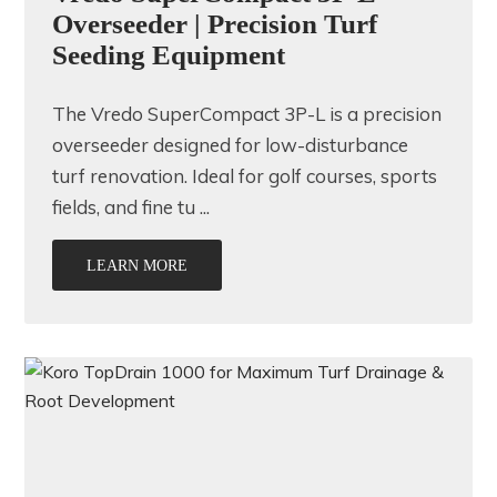
Overseeder | Precision Turf
Seeding Equipment
The Vredo SuperCompact 3P-L is a precision
overseeder designed for low-disturbance
turf renovation. Ideal for golf courses, sports
fields, and fine tu ...
LEARN MORE