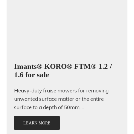
Imants® KORO® FTM® 1.2 /
1.6 for sale
Heavy-duty fraise mowers for removing
unwanted surface matter or the entire
surface to a depth of 50mm. ...
LEARN MORE