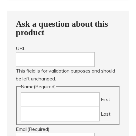
Ask a question about this
product
URL
This field is for validation purposes and should
be left unchanged.
Name
(Required)
First
Last
Email
(Required)