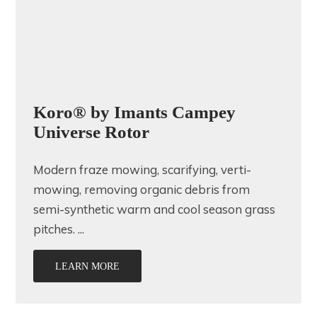
Koro® by Imants Campey
Universe Rotor
Modern fraze mowing, scarifying, verti-
mowing, removing organic debris from
semi-synthetic warm and cool season grass
pitches. ...
LEARN MORE