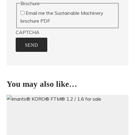
Brochure
Email me the Sustainable Machinery
brochure PDF
CAPTCHA
SEND
You may also like…