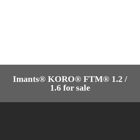
Imants® KORO® FTM® 1.2 /
1.6 for sale