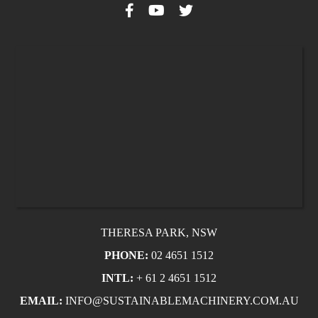
THERESA PARK, NSW
PHONE:
02 4651 1512
INTL:
+ 61 2 4651 1512
EMAIL:
INFO@SUSTAINABLEMACHINERY.COM.AU