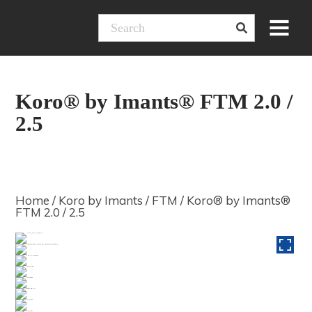
Skip
Menu
to
content
Koro® by Imants® FTM 2.0 /
2.5
Home
/
Koro by Imants
/
FTM
/ Koro® by Imants®
FTM 2.0 / 2.5