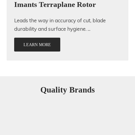
Imants Terraplane Rotor
Leads the way in accuracy of cut, blade
durability and surface hygiene. ...
LEARN MORE
Quality Brands