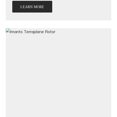
LEARN MORE