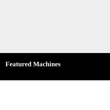
Featured Machines