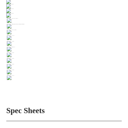
Spec Sheets