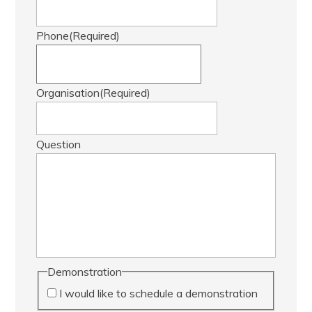
Phone
(Required)
Organisation
(Required)
Question
Demonstration
I would like to schedule a demonstration