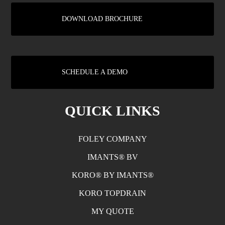
DOWNLOAD BROCHURE
SCHEDULE A DEMO
QUICK LINKS
FOLEY COMPANY
IMANTS® BV
KORO® BY IMANTS®
KORO TOPDRAIN
MY QUOTE