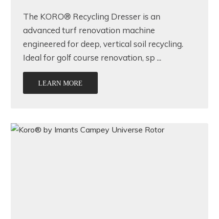
The KORO® Recycling Dresser is an
advanced turf renovation machine
engineered for deep, vertical soil recycling.
Ideal for golf course renovation, sp ...
LEARN MORE