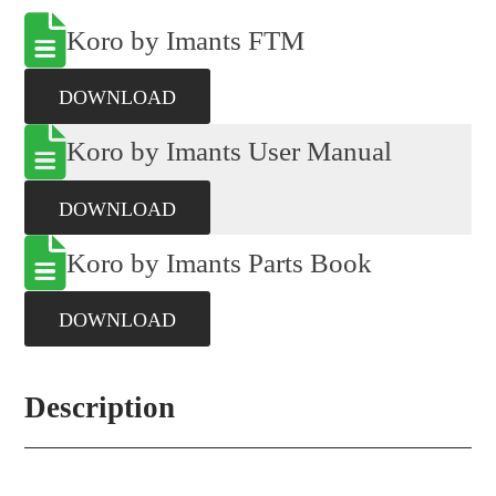
Koro by Imants FTM
DOWNLOAD
Koro by Imants User Manual
DOWNLOAD
Koro by Imants Parts Book
DOWNLOAD
Description