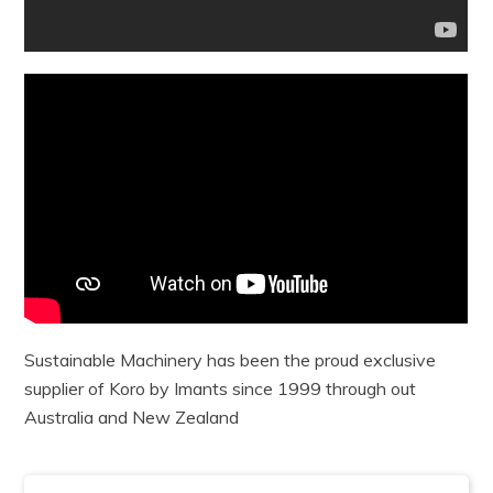
Sustainable Machinery has been the proud exclusive
supplier of Koro by Imants since 1999 through out
Australia and New Zealand