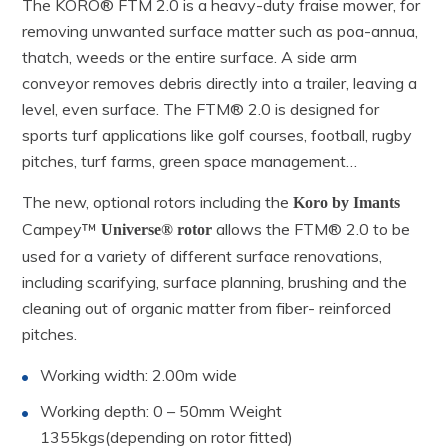
The KORO® FTM 2.0 is a heavy-duty fraise mower, for
removing unwanted surface matter such as poa-annua,
thatch, weeds or the entire surface. A side arm
conveyor removes debris directly into a trailer, leaving a
level, even surface. The FTM® 2.0 is designed for
sports turf applications like golf courses, football, rugby
pitches, turf farms, green space management…
The new, optional rotors including the
Koro by Imants
Campey™
allows the FTM® 2.0 to be
Universe® rotor
used for a variety of different surface renovations,
including scarifying, surface planning, brushing and the
cleaning out of organic matter from fiber- reinforced
pitches.
Working width: 2.00m wide
Working depth: 0 – 50mm Weight
1355kgs(depending on rotor fitted)