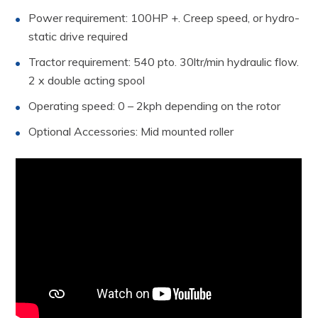
Power requirement: 100HP +. Creep speed, or hydro-
static drive required
Tractor requirement: 540 pto. 30ltr/min hydraulic flow.
2 x double acting spool
Operating speed: 0 – 2kph depending on the rotor
Optional Accessories: Mid mounted roller