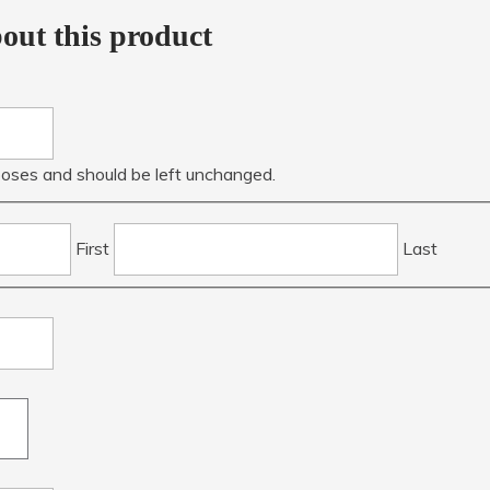
out this product
urposes and should be left unchanged.
First
Last