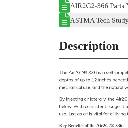
AIR2G2-366 Parts 
ASTMA Tech Stud
Description
The Air2G2® 336 is a self-propelle
depths of up to 12 inches beneath 
mechanical use, and the natural w
By injecting air laterally, the Ai
below. With consistent usage, it 
use. Just as air is vital for all liv
Key Benefits of the Air2G2® 336: