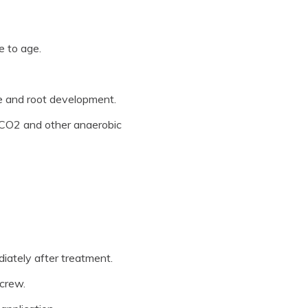
 to age.
ge and root development.
g CO2 and other anaerobic
iately after treatment.
 crew.