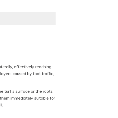
terally, effectively reaching
layers caused by foot traffic,
he turf’s surface or the roots
 them immediately suitable for
l.