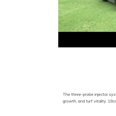
The three-probe injector syste
growth, and turf vitality. 