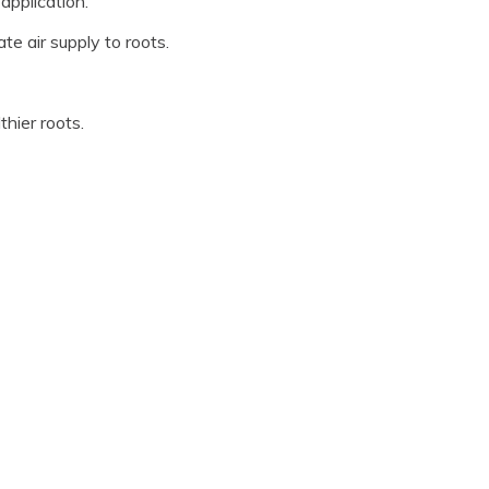
application.
e air supply to roots.
hier roots.