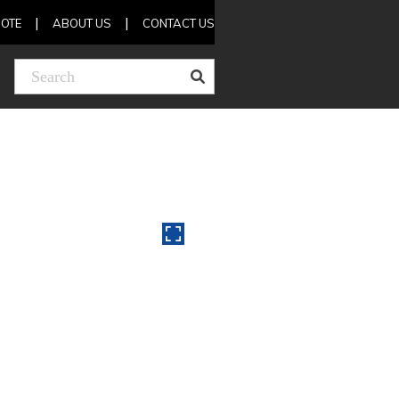
OTE
ABOUT US
CONTACT US