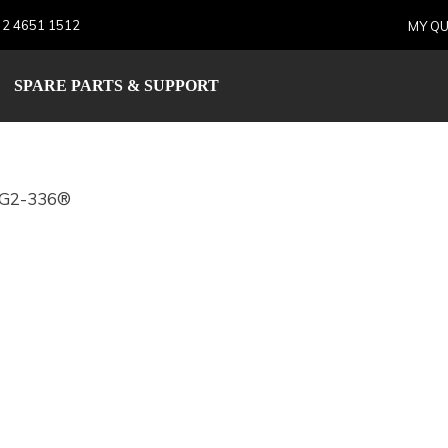
 2 4651 1512
MY QU
AIR2G2-336®
SPARE PARTS & SUPPORT
2G2-336®