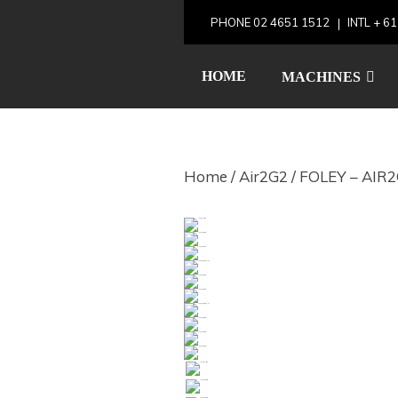
Skip
PHONE
02 4651 1512
INTL
+ 61
to
FOLEY – 
content
HOME
MACHINES
Home
/
Air2G2
/ FOLEY – AIR