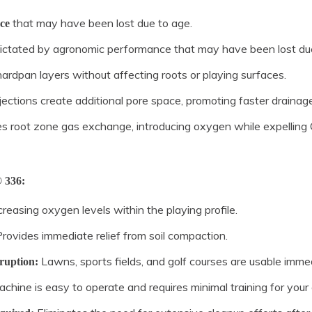
that may have been lost due to age.
ce
dictated by agronomic performance that may have been lost due
hardpan layers without affecting roots or playing surfaces.
njections create additional pore space, promoting faster draina
es root zone gas exchange, introducing oxygen while expellin
 336:
reasing oxygen levels within the playing profile.
rovides immediate relief from soil compaction.
Lawns, sports fields, and golf courses are usable immed
ruption:
hine is easy to operate and requires minimal training for your