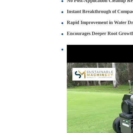
No Post-Application Cleanup Re
Instant Breakthrough of Compac
Rapid Improvement in Water Dr
Encourages Deeper Root Growt