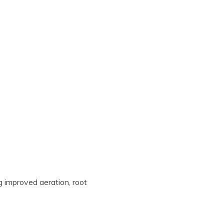
ng improved aeration, root