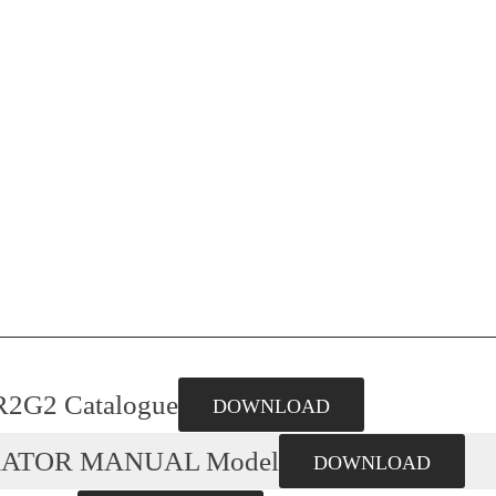
R2G2 Catalogue
DOWNLOAD
RATOR MANUAL Model
DOWNLOAD