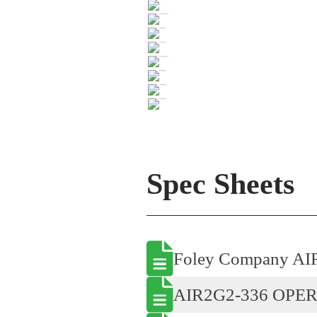
Spec Sheets
Foley Company AI
AIR2G2-336 OPE