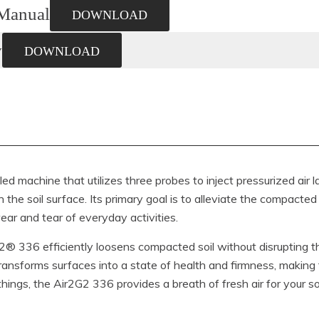
Manual
DOWNLOAD
y
DOWNLOAD
d machine that utilizes three probes to inject pressurized air la
the soil surface. Its primary goal is to alleviate the compacted 
ear and tear of everyday activities.
r2G2® 336 efficiently loosens compacted soil without disrupting t
transforms surfaces into a state of health and firmness, making
ing things, the Air2G2 336 provides a breath of fresh air for your soi