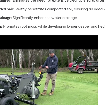
Eliminates the need for extensive cleanup efforts after 
quired:
Swiftly penetrates compacted soil, ensuring an adequat
ted Soil:
Significantly enhances water drainage.
ainage:
Promotes root mass while developing longer deeper and healt
h: