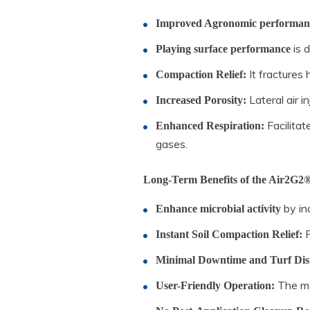
Improved Agronomic performan
is 
Playing surface performance
It fractures 
Compaction Relief:
Lateral air i
Increased Porosity:
Facilitat
Enhanced Respiration:
gases.
Long-Term Benefits of the Air2G2®
by inc
Enhance microbial activity
P
Instant Soil Compaction Relief:
Minimal Downtime and Turf Dis
The mac
User-Friendly Operation: