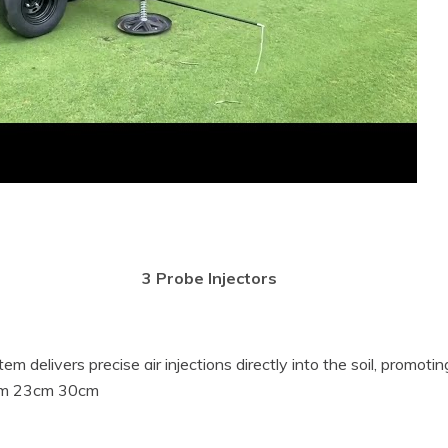
m delivers precise air injections directly into the soil, promoti
18cm 23cm 30cm