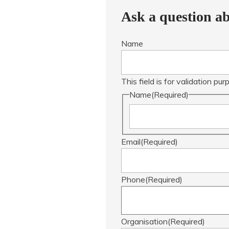
Ask a question ab
Name
This field is for validation p
Name
(Required)
Email
(Required)
Phone
(Required)
Organisation
(Required)