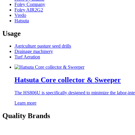
Foley Company
Foley AIR2G2
Vredo
Hatsuta
Usage
Agriculture pasture seed drills
Drainage machinery
Turf Aeration
Hatsuta Core collector & Sweeper
The HS806U is specifically designed to minimize the labor-inten
Learn more
Quality Brands