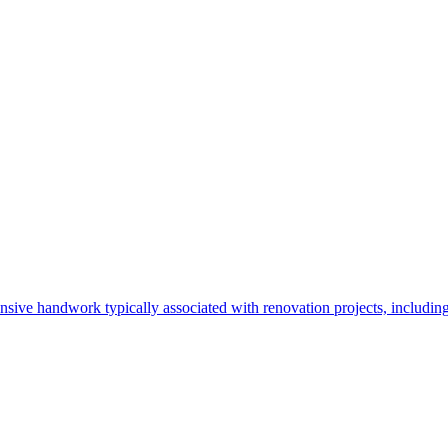
sive handwork typically associated with renovation projects, including t