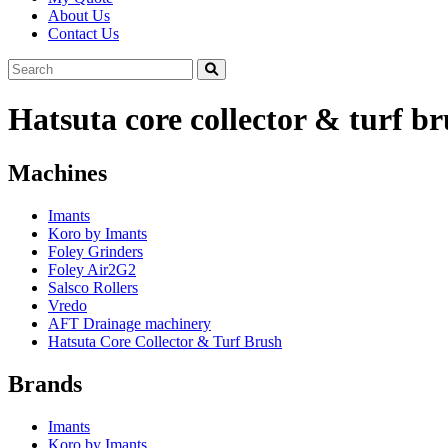
About Us
Contact Us
Hatsuta core collector & turf b
Machines
Imants
Koro by Imants
Foley Grinders
Foley Air2G2
Salsco Rollers
Vredo
AFT Drainage machinery
Hatsuta Core Collector & Turf Brush
Brands
Imants
Koro by Imants