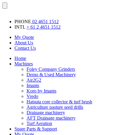
Skip
Menu
to
content
PHONE
02 4651 1512
INTL
+ 61 2 4651 1512
My Quote
About Us
Contact Us
Home
Machines
Foley Company Grinders
Demo & Used Machinery
Air2G2
Imants
Koro by Imants
Vredo
Hatsuta core collector & turf brush
Agriculture pasture seed drills
Drainage machinery
AFT Drainage machinery
Turf Aeration
Spare Parts & Support
My Quote