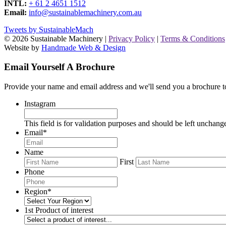
INTL:
+ 61 2 4651 1512
Email:
info@sustainablemachinery.com.au
Tweets by SustainableMach
© 2026 Sustainable Machinery |
Privacy Policy
|
Terms & Conditions
Website by
Handmade Web & Design
Email Yourself A Brochure
Provide your name and email address and we'll send you a brochure t
Instagram
This field is for validation purposes and should be left unchang
Email
*
Name
First
Phone
Region
*
1st Product of interest