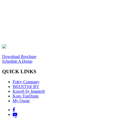
Download Brochure
Schedule A Demo
QUICK LINKS
Foley Company
IMANTS® BV
Koro® by Imants®
Koro TopDrain
My Quote