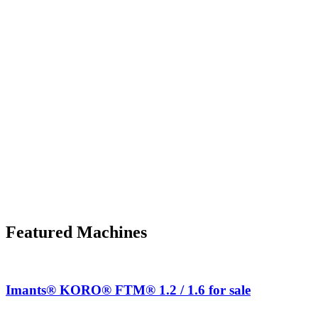
Featured Machines
Imants® KORO® FTM® 1.2 / 1.6 for sale