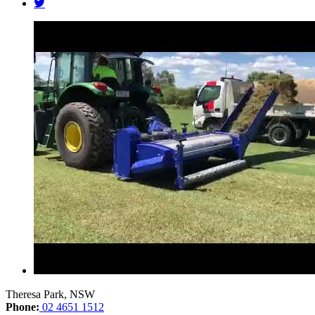
Theresa Park, NSW
Phone:
02 4651 1512