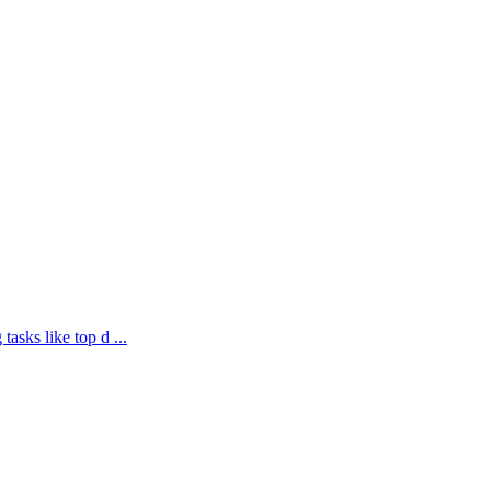
asks like top d ...