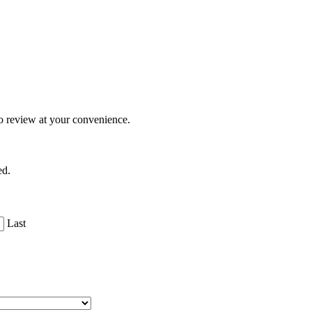
o review at your convenience.
ed.
Last