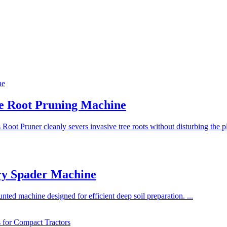
ee Root Pruning Machine
 Root Pruner cleanly severs invasive tree roots without disturbing the pl
ry Spader Machine
nted machine designed for efficient deep soil preparation. ...