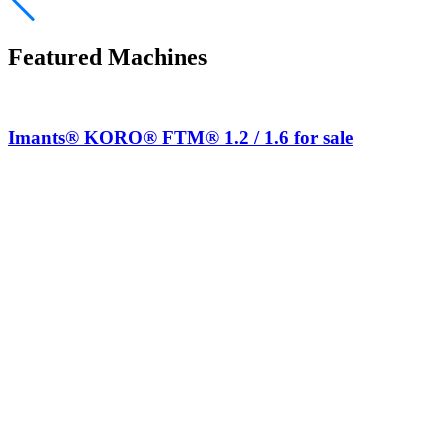
Featured Machines
Imants® KORO® FTM® 1.2 / 1.6 for sale