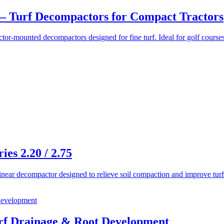
– Turf Decompactors for Compact Tractors
r-mounted decompactors designed for fine turf. Ideal for golf courses,
s 2.20 / 2.75
ear decompactor designed to relieve soil compaction and improve turf h
f Drainage & Root Development