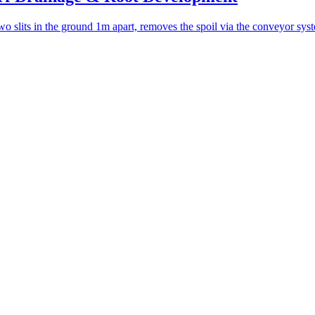
s in the ground 1m apart, removes the spoil via the conveyor system,