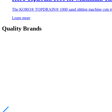
The KORO® TOPDRAIN® 1000 sand slitting machine cuts two slit
Learn more
Quality Brands