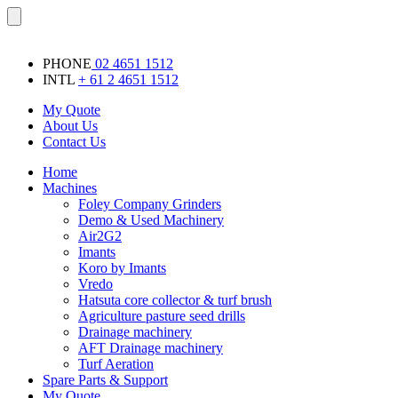
Skip
Menu
to
content
PHONE
02 4651 1512
INTL
+ 61 2 4651 1512
My Quote
About Us
Contact Us
Home
Machines
Foley Company Grinders
Demo & Used Machinery
Air2G2
Imants
Koro by Imants
Vredo
Hatsuta core collector & turf brush
Agriculture pasture seed drills
Drainage machinery
AFT Drainage machinery
Turf Aeration
Spare Parts & Support
My Quote