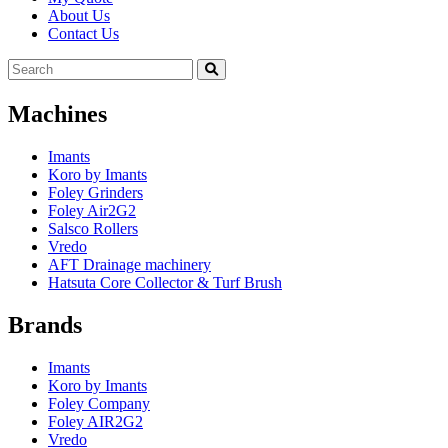
About Us
Contact Us
Machines
Imants
Koro by Imants
Foley Grinders
Foley Air2G2
Salsco Rollers
Vredo
AFT Drainage machinery
Hatsuta Core Collector & Turf Brush
Brands
Imants
Koro by Imants
Foley Company
Foley AIR2G2
Vredo