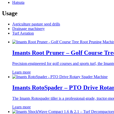
Hatsuta
Usage
Agriculture pasture seed drills
Drainage machinery
Turf Aeration
Imants Root Pruner – Golf Course Tr
Precision-engineered for golf courses and sports turf, the Imants
Learn more
Imants RotoSpader – PTO Drive Rota
The Imants Rotospader tiller is a professional-grade, tractor-mou
Learn more