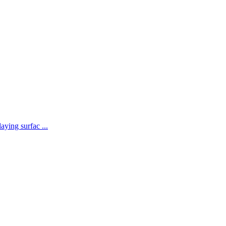
aying surfac ...