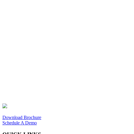
Download Brochure
Schedule A Demo