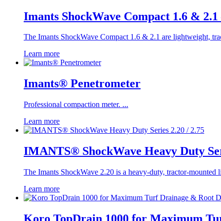
Imants ShockWave Compact 1.6 & 2.1 
The Imants ShockWave Compact 1.6 & 2.1 are lightweight, tracto
Learn more
Imants® Penetrometer
Professional compaction meter. ...
Learn more
IMANTS® ShockWave Heavy Duty Serie
The Imants ShockWave 2.20 is a heavy-duty, tractor-mounted lin
Learn more
Koro TopDrain 1000 for Maximum Tur