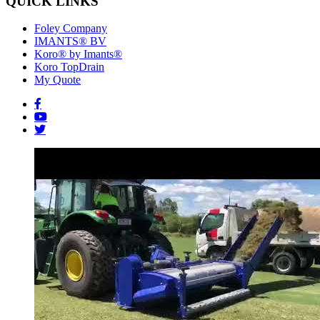
QUICK LINKS
Foley Company
IMANTS® BV
Koro® by Imants®
Koro TopDrain
My Quote