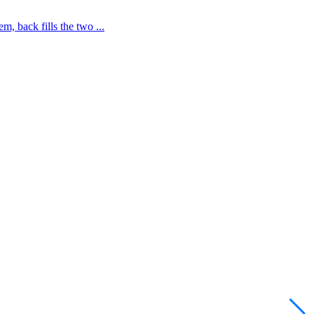
 back fills the two ...