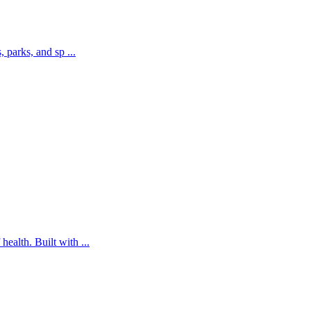
 parks, and sp ...
ealth. Built with ...