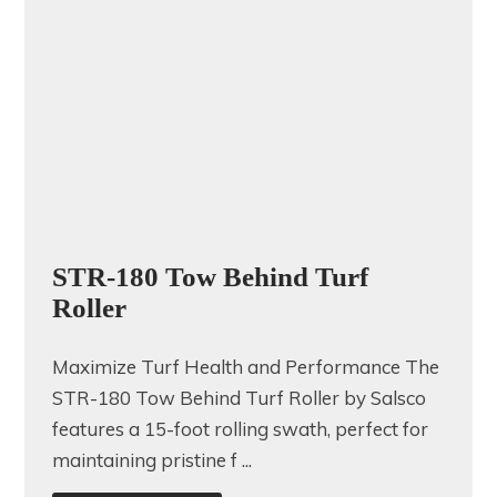
STR-180 Tow Behind Turf
Roller
Maximize Turf Health and Performance The
STR-180 Tow Behind Turf Roller by Salsco
features a 15-foot rolling swath, perfect for
maintaining pristine f ...