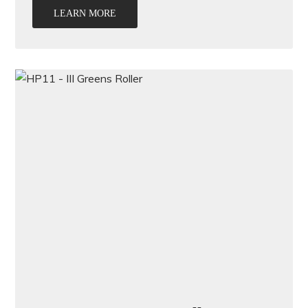
LEARN MORE