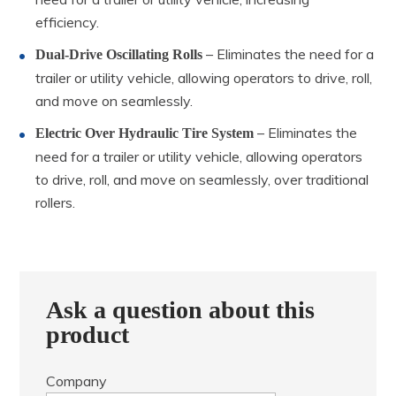
efficiency.
– Eliminates the need for a
Dual-Drive Oscillating Rolls
trailer or utility vehicle, allowing operators to drive, roll,
and move on seamlessly.
– Eliminates the
Electric Over Hydraulic Tire System
need for a trailer or utility vehicle, allowing operators
to drive, roll, and move on seamlessly, over traditional
rollers.
Ask a question about this
product
Company