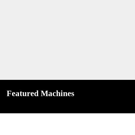
Featured Machines