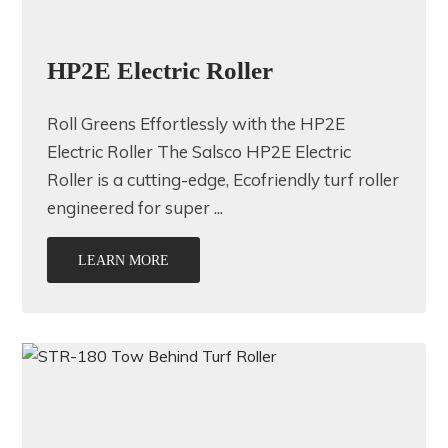
HP2E Electric Roller
Roll Greens Effortlessly with the HP2E
Electric Roller The Salsco HP2E Electric
Roller is a cutting-edge, Ecofriendly turf roller
engineered for super ...
LEARN MORE