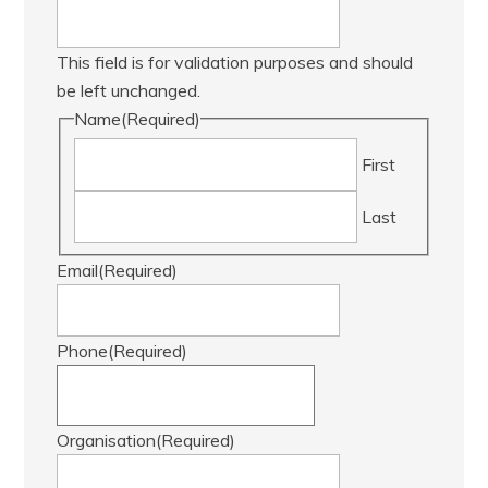
This field is for validation purposes and should
be left unchanged.
Name
(Required)
First
Last
Email
(Required)
Phone
(Required)
Organisation
(Required)