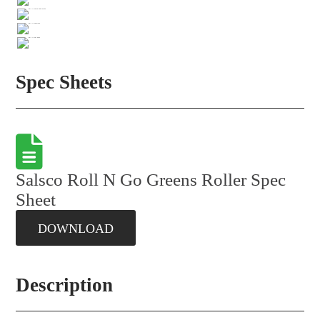
Spec Sheets
Salsco Roll N Go Greens Roller Spec
Sheet
DOWNLOAD
Description