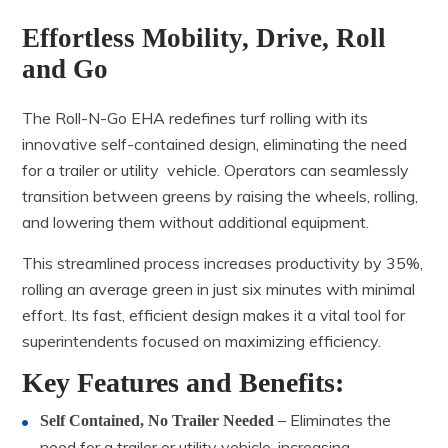
Effortless Mobility, Drive, Roll
and Go
The Roll-N-Go EHA redefines turf rolling with its
innovative self-contained design, eliminating the need
for a trailer or utility vehicle. Operators can seamlessly
transition between greens by raising the wheels, rolling,
and lowering them without additional equipment.
This streamlined process increases productivity by 35%,
rolling an average green in just six minutes with minimal
effort. Its fast, efficient design makes it a vital tool for
superintendents focused on maximizing efficiency.
Key Features and Benefits:
– Eliminates the
Self Contained, No Trailer Needed
need for a trailer or utility vehicle, increasing