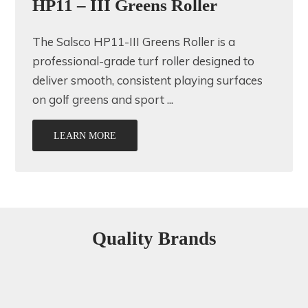
HP11 – III Greens Roller
The Salsco HP11-III Greens Roller is a
professional-grade turf roller designed to
deliver smooth, consistent playing surfaces
on golf greens and sport ...
LEARN MORE
Quality Brands