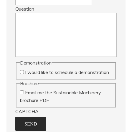
Question
Demonstration
I would like to schedule a demonstration
Brochure
Email me the Sustainable Machinery
brochure PDF
CAPTCHA
SEND