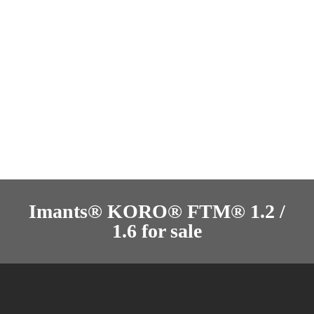
Imants® KORO® FTM® 1.2 /
1.6 for sale