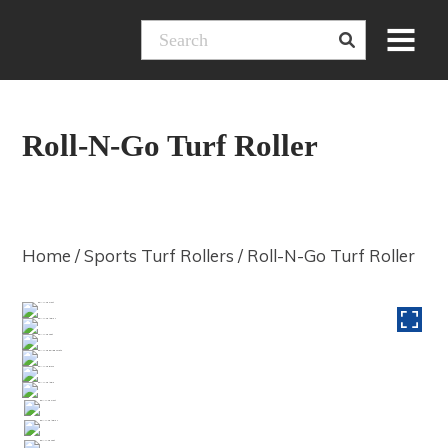
Skip
Menu
to
content
Roll-N-Go Turf Roller
Home
/
Sports Turf Rollers
/ Roll-N-Go Turf Roller