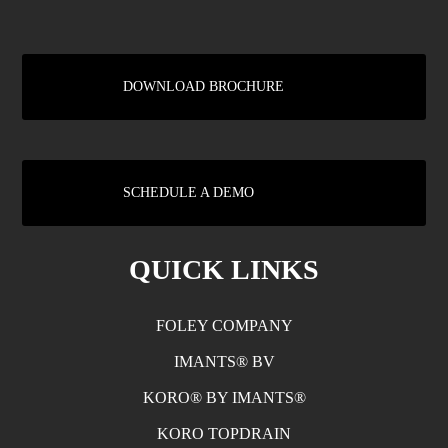
DOWNLOAD BROCHURE
SCHEDULE A DEMO
QUICK LINKS
FOLEY COMPANY
IMANTS® BV
KORO® BY IMANTS®
KORO TOPDRAIN