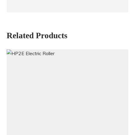
Related Products