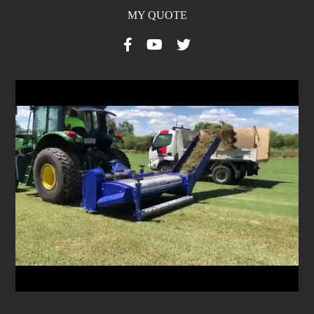
MY QUOTE