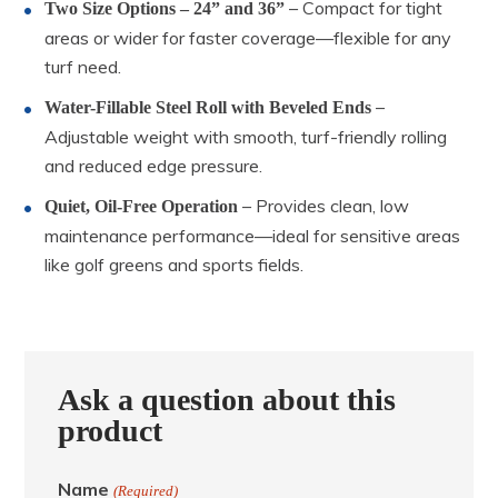
– Compact for tight
Two Size Options – 24” and 36”
areas or wider for faster coverage—flexible for any
turf need.
–
Water-Fillable Steel Roll with Beveled Ends
Adjustable weight with smooth, turf-friendly rolling
and reduced edge pressure.
– Provides clean, low
Quiet, Oil-Free Operation
maintenance performance—ideal for sensitive areas
like golf greens and sports fields.
Ask a question about this
product
Name
(Required)