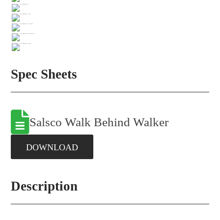
Spec Sheets
Salsco Walk Behind Walker
DOWNLOAD
Description