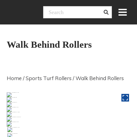
Skip
Menu
to
content
Walk Behind Rollers
Home
/
Sports Turf Rollers
/ Walk Behind Rollers