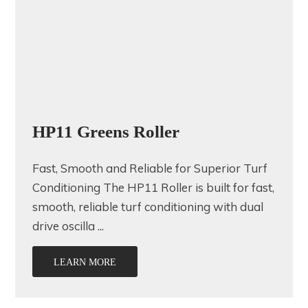
HP11 Greens Roller
Fast, Smooth and Reliable for Superior Turf
Conditioning The HP11 Roller is built for fast,
smooth, reliable turf conditioning with dual
drive oscilla ...
LEARN MORE