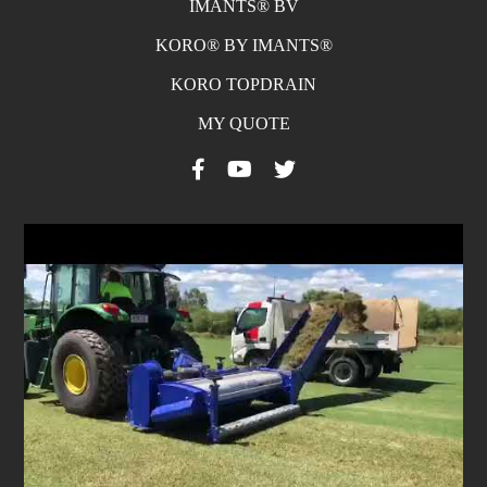
IMANTS® BV
KORO® BY IMANTS®
KORO TOPDRAIN
MY QUOTE