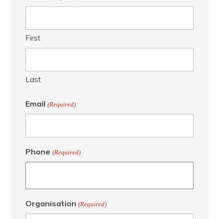
First
Last
Email
(Required)
Phone
(Required)
Organisation
(Required)