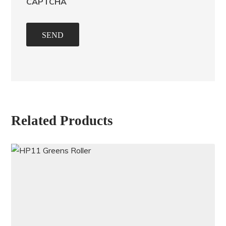
CAPTCHA
SEND
Related Products