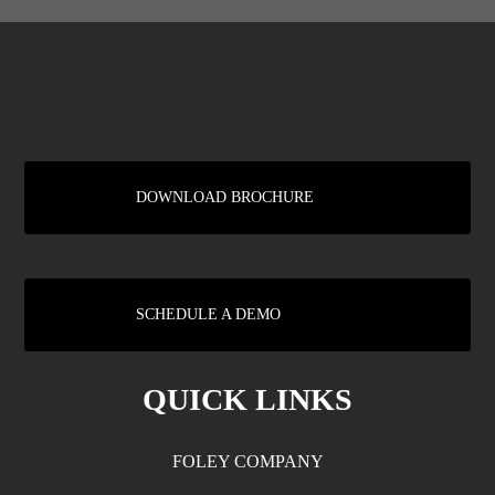
DOWNLOAD BROCHURE
SCHEDULE A DEMO
QUICK LINKS
FOLEY COMPANY