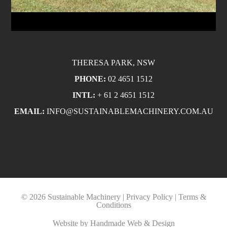
THERESA PARK, NSW
PHONE:
02 4651 1512
INTL:
+ 61 2 4651 1512
EMAIL:
INFO@SUSTAINABLEMACHINERY.COM.AU
© 2026 Sustainable Machinery |
Privacy Policy
|
Terms &
Conditions
Website by
Handmade Web & Design