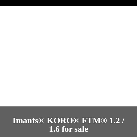
Imants® KORO® FTM® 1.2 /
1.6 for sale