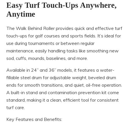
Easy Turf Touch-Ups Anywhere,
Anytime
The Walk Behind Roller provides quick and effective turf
touch-ups for golf courses and sports fields. It’s ideal for
use during tournaments or between regular
maintenance, easily handling tasks like smoothing new
sod, cuffs, mounds, baselines, and more.
Available in 24” and 36” models, it features a water-
fillable steel drum for adjustable weight, beveled drum
ends for smooth transitions, and quiet, oil-free operation.
A built-in stand and contamination prevention kit come
standard, making it a clean, efficient tool for consistent
turf care.
Key Features and Benefits: