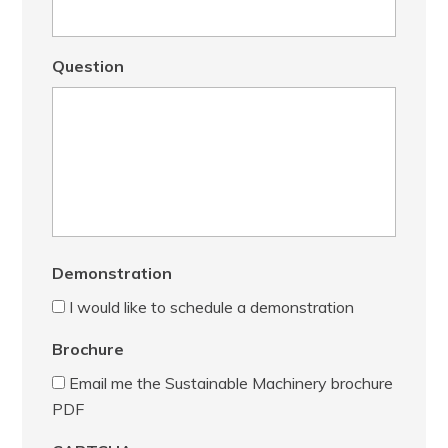
Question
Demonstration
I would like to schedule a demonstration
Brochure
Email me the Sustainable Machinery brochure
PDF