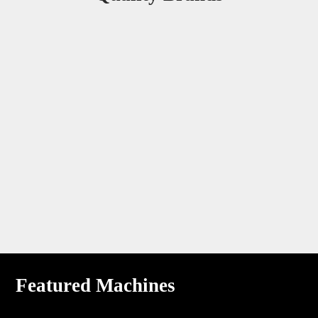
Featured Machines