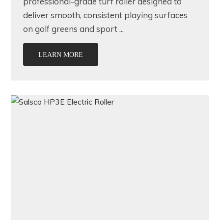
professional-grade turf roller designed to
deliver smooth, consistent playing surfaces
on golf greens and sport ...
LEARN MORE