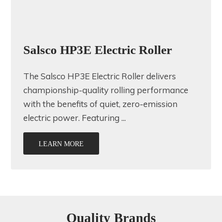
Salsco HP3E Electric Roller
The Salsco HP3E Electric Roller delivers
championship-quality rolling performance
with the benefits of quiet, zero-emission
electric power. Featuring ...
LEARN MORE
Quality Brands