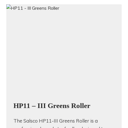
HP11 – III Greens Roller
The Salsco HP11-III Greens Roller is a