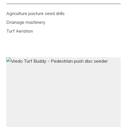
Agriculture pasture seed drills
Drainage machinery
Turf Aeration