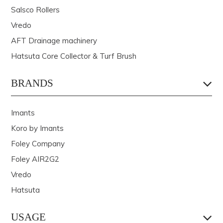
Salsco Rollers
Vredo
AFT Drainage machinery
Hatsuta Core Collector & Turf Brush
BRANDS
Imants
Koro by Imants
Foley Company
Foley AIR2G2
Vredo
Hatsuta
USAGE