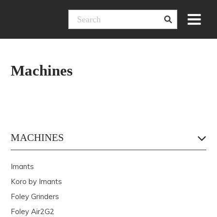
Skip
Menu
to
content
Machines
MACHINES
Imants
Koro by Imants
Foley Grinders
Foley Air2G2