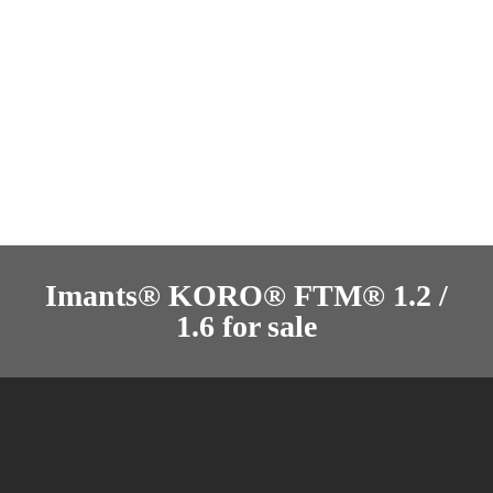
Imants® KORO® FTM® 1.2 /
1.6 for sale