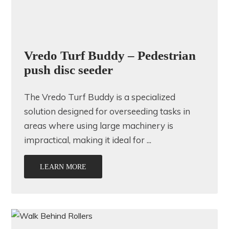
Vredo Turf Buddy – Pedestrian
push disc seeder
The Vredo Turf Buddy is a specialized
solution designed for overseeding tasks in
areas where using large machinery is
impractical, making it ideal for ...
LEARN MORE