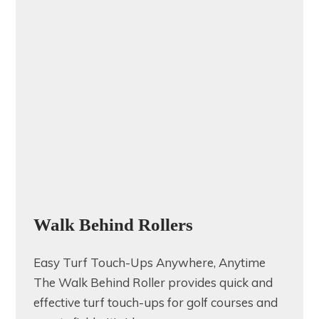
Walk Behind Rollers
Easy Turf Touch-Ups Anywhere, Anytime
The Walk Behind Roller provides quick and
effective turf touch-ups for golf courses and