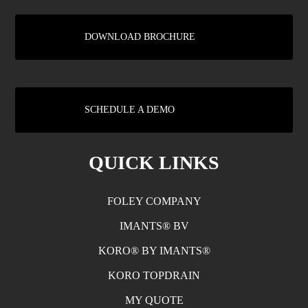
DOWNLOAD BROCHURE
SCHEDULE A DEMO
QUICK LINKS
FOLEY COMPANY
IMANTS® BV
KORO® BY IMANTS®
KORO TOPDRAIN
MY QUOTE