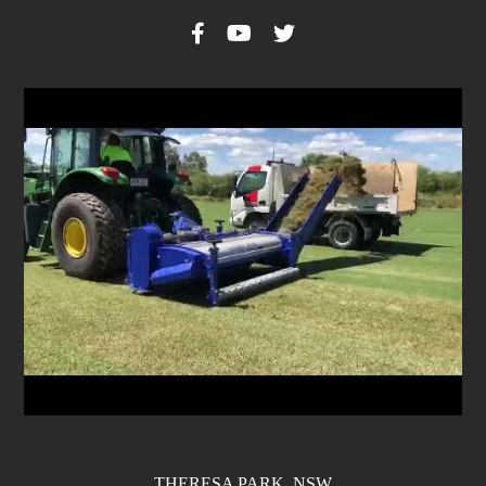
THERESA PARK, NSW