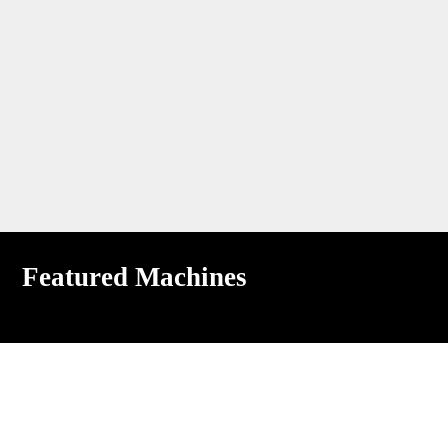
Featured Machines