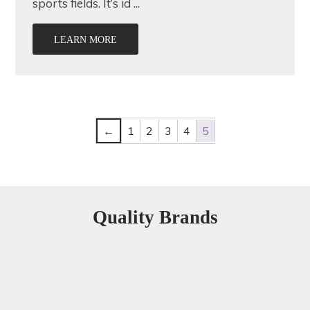
sports fields. It’s id ...
LEARN MORE
←
1
2
3
4
5
Quality Brands