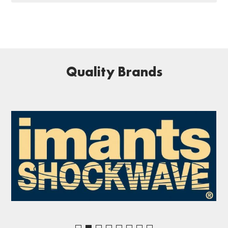
Quality Brands