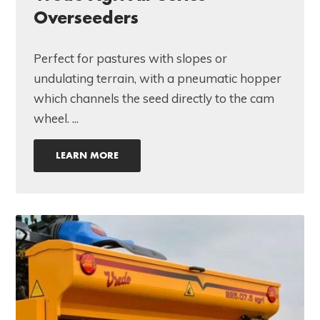
Overseeders
Perfect for pastures with slopes or
undulating terrain, with a pneumatic hopper
which channels the seed directly to the cam
wheel. ...
LEARN MORE