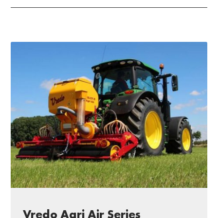
Vredo Agri Air Series