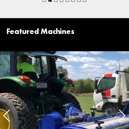
Featured Machines