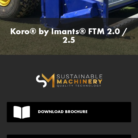
Koro® by Imants® FTM 2.0 /
2.5
DOWNLOAD BROCHURE