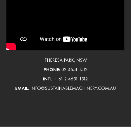
THERESA PARK, NSW
PHONE:
02 4651 1512
INTL:
+ 61 2 4651 1512
EMAIL:
INFO@SUSTAINABLEMACHINERY.COM.AU