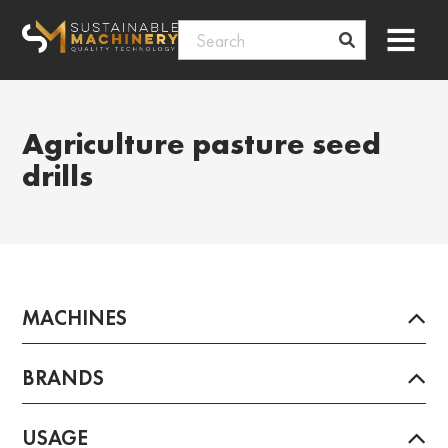
Skip
Menu
to
content
Agriculture pasture seed
drills
MACHINES
BRANDS
USAGE