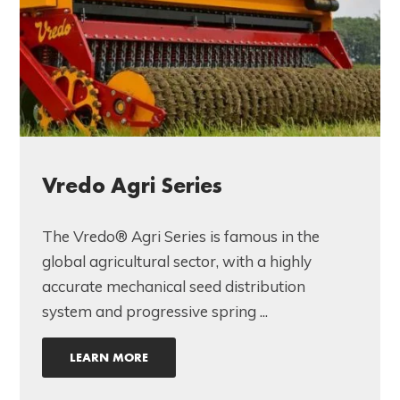
Vredo Agri Series
The Vredo® Agri Series is famous in the
global agricultural sector, with a highly
accurate mechanical seed distribution
system and progressive spring ...
LEARN MORE