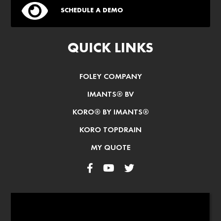
SCHEDULE A DEMO
QUICK LINKS
FOLEY COMPANY
IMANTS® BV
KORO® BY IMANTS®
KORO TOPDRAIN
MY QUOTE