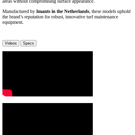
areas without compromising surface appearance.
Manufactured by
Imants in the Netherlands
, these models uphold
the brand’s reputation for robust, innovative turf maintenance
equipment.
Videos
Specs