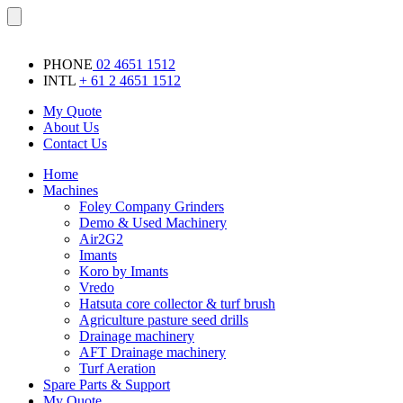
Skip
Menu
to
content
PHONE
02 4651 1512
INTL
+ 61 2 4651 1512
My Quote
About Us
Contact Us
Home
Machines
Foley Company Grinders
Demo & Used Machinery
Air2G2
Imants
Koro by Imants
Vredo
Hatsuta core collector & turf brush
Agriculture pasture seed drills
Drainage machinery
AFT Drainage machinery
Turf Aeration
Spare Parts & Support
My Quote