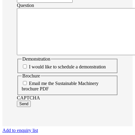
Question
Demonstration
I would like to schedule a demonstration
Brochure
Email me the Sustainable Machinery
brochure PDF
CAPTCHA
Send
Add to enquiry list