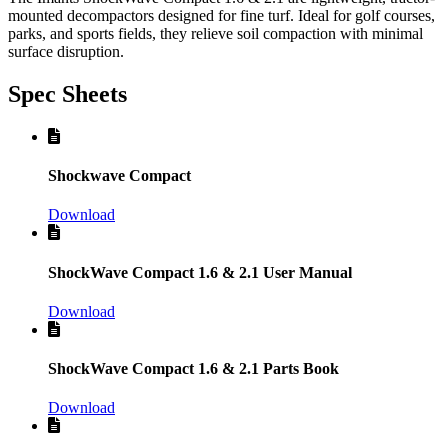
mounted decompactors designed for fine turf. Ideal for golf courses,
parks, and sports fields, they relieve soil compaction with minimal
surface disruption.
Spec Sheets
Shockwave Compact
Download
ShockWave Compact 1.6 & 2.1 User Manual
Download
ShockWave Compact 1.6 & 2.1 Parts Book
Download