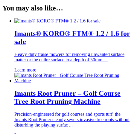
You may also like…
Imants® KORO® FTM® 1.2 / 1.6 for
sale
Heavy-duty fraise mowers for removing unwanted surface
matter or the entire surface to a depth of 50mm. ...
Learn more
Imants Root Pruner – Golf Course
Tree Root Pruning Machine
Precision-engineered for golf courses and sports turf, the
Imants Root Pruner cleanly severs invasive tree roots without
disturbing the playing surfac ...