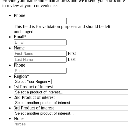
Provide your name and email address and we'll send you a brochure
to review at your convenience.
Phone
This field is for validation purposes and should be left
unchanged.
Email
*
Name
First
Last
Phone
Region
*
1st Product of interest
2nd Product of interest
3rd Product of interest
Notes