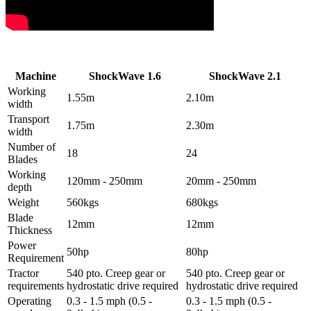
Machine
ShockWave 1.6
ShockWave 2.1
Working
1.55m
2.10m
width
Transport
1.75m
2.30m
width
Number of
18
24
Blades
Working
120mm - 250mm
20mm - 250mm
depth
Weight
560kgs
680kgs
Blade
12mm
12mm
Thickness
Power
50hp
80hp
Requirement
Tractor
540 pto. Creep gear or
540 pto. Creep gear or
requirements
hydrostatic drive required
hydrostatic drive required
Operating
0.3 - 1.5 mph (0.5 -
0.3 - 1.5 mph (0.5 -