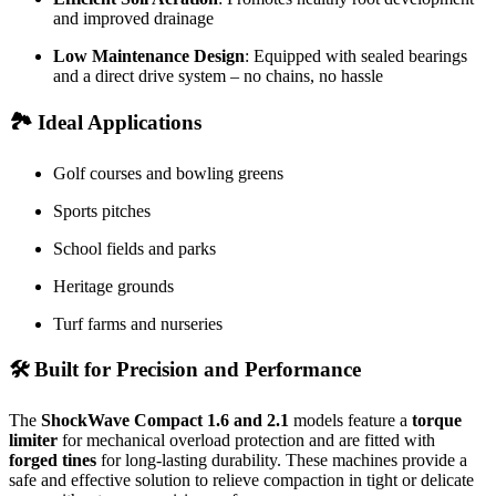
and improved drainage
Low Maintenance Design
: Equipped with sealed bearings
and a direct drive system – no chains, no hassle
🏞️
Ideal Applications
Golf courses and bowling greens
Sports pitches
School fields and parks
Heritage grounds
Turf farms and nurseries
🛠️
Built for Precision and Performance
The
ShockWave Compact 1.6 and 2.1
models feature a
torque
limiter
for mechanical overload protection and are fitted with
forged tines
for long-lasting durability. These machines provide a
safe and effective solution to relieve compaction in tight or delicate