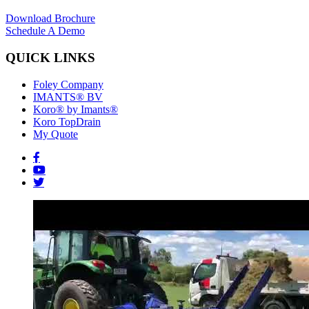
Download Brochure
Schedule A Demo
QUICK LINKS
Foley Company
IMANTS® BV
Koro® by Imants®
Koro TopDrain
My Quote