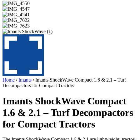
Home
/
Imants
/ Imants ShockWave Compact 1.6 & 2.1 – Turf
Decompactors for Compact Tractors
Imants ShockWave Compact
1.6 & 2.1 – Turf Decompactors
for Compact Tractors
The Imants ShockWave Compact 1.6 & 2.1 are lightweight, tractor-