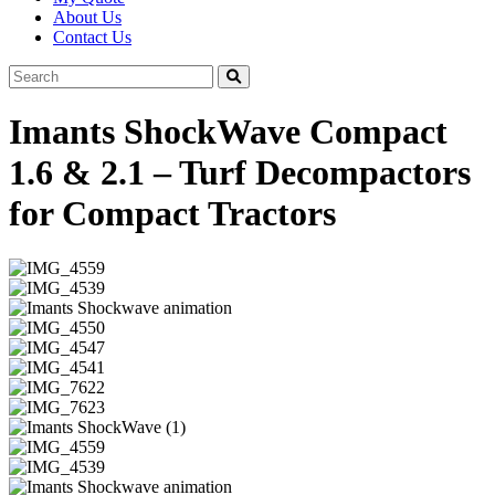
About Us
Contact Us
Imants ShockWave Compact
1.6 & 2.1 – Turf Decompactors
for Compact Tractors