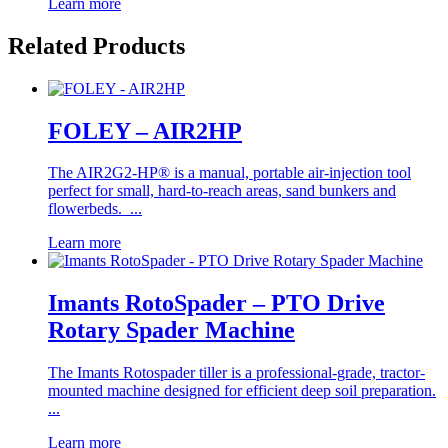
Learn more
Related Products
FOLEY – AIR2HP
The AIR2G2-HP® is a manual, portable air-injection tool
perfect for small, hard-to-reach areas, sand bunkers and
flowerbeds. ...
Learn more
Imants RotoSpader – PTO Drive
Rotary Spader Machine
The Imants Rotospader tiller is a professional-grade, tractor-
mounted machine designed for efficient deep soil preparation.
...
Learn more