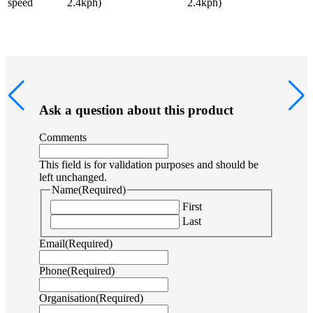
speed
2.4kph)
2.4kph)
Ask a question about this product
Comments
This field is for validation purposes and should be
left unchanged.
Name
(Required)
First
Last
Email
(Required)
Phone
(Required)
Organisation
(Required)