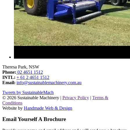
Theresa Park, NSW
Phone:
02 4651 1512
INTL:
+ 61 2 4651 1512
Email:
info@sustainablemachinery.com.au
Tweets by SustainableMach
© 2026 Sustainable Machinery |
Privacy Policy
|
Terms &
Conditions
Website by
Handmade Web & Design
Email Yourself A Brochure