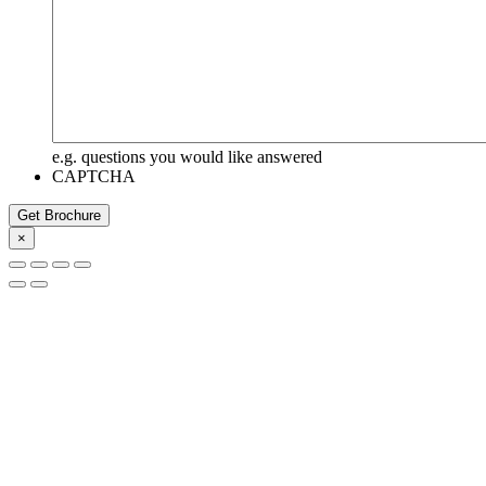
e.g. questions you would like answered
CAPTCHA
Get Brochure
×