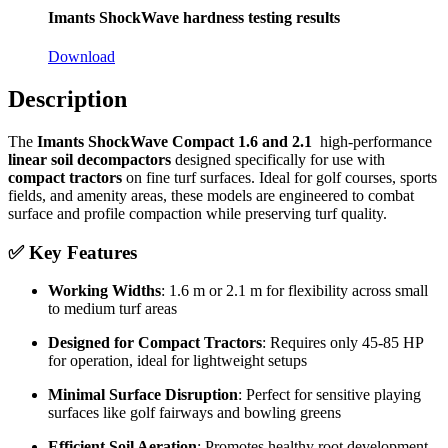
Imants ShockWave hardness testing results
Download
Description
The
Imants ShockWave Compact 1.6 and 2.1
high-performance
linear soil decompactors
designed specifically for use with
compact tractors
on fine turf surfaces. Ideal for golf courses, sports
fields, and amenity areas, these models are engineered to combat
surface and profile compaction while preserving turf quality.
✅
Key Features
Working Widths
: 1.6 m or 2.1 m for flexibility across small
to medium turf areas
Designed for Compact Tractors
: Requires only 45-85 HP
for operation, ideal for lightweight setups
Minimal Surface Disruption
: Perfect for sensitive playing
surfaces like golf fairways and bowling greens
Efficient Soil Aeration
: Promotes healthy root development