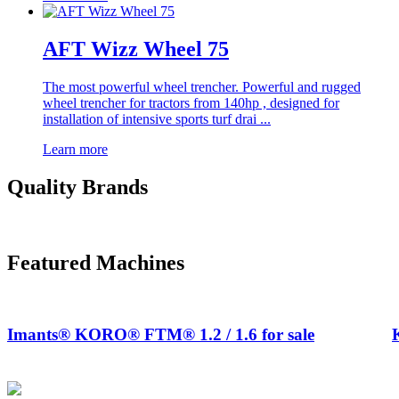
AFT Wizz Wheel 75
The most powerful wheel trencher. Powerful and rugged
wheel trencher for tractors from 140hp , designed for
installation of intensive sports turf drai ...
Learn more
Quality Brands
Featured Machines
Imants® KORO® FTM® 1.2 / 1.6 for sale